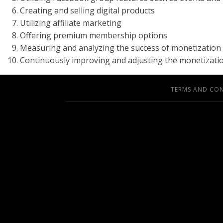
Creating and selling digital products
Utilizing affiliate marketing
Offering premium membership options
Measuring and analyzing the success of monetization 
Continuously improving and adjusting the monetizatio
TERMS AND CO