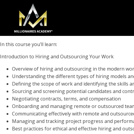
In this course you’ll learn:
Introduction to Hiring and Outsourcing Your Work
Overview of hiring and outsourcing in the modern wo
Understanding the different types of hiring models a
Defining the scope of work and identifying the skills 
Sourcing and screening potential candidates and cont
Negotiating contracts, terms, and compensation
Onboarding and managing remote or outsourced te
Communicating effectively with remote and outsour
Managing and tracking project progress and perform
Best practices for ethical and effective hiring and out