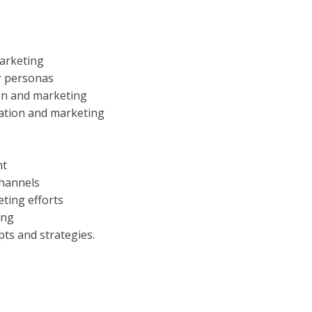
marketing
r personas
ion and marketing
eation and marketing
nt
channels
ting efforts
ing
pts and strategies.