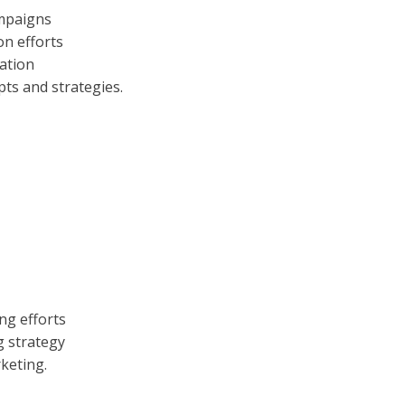
ampaigns
on efforts
ration
pts and strategies.
ng efforts
g strategy
keting.