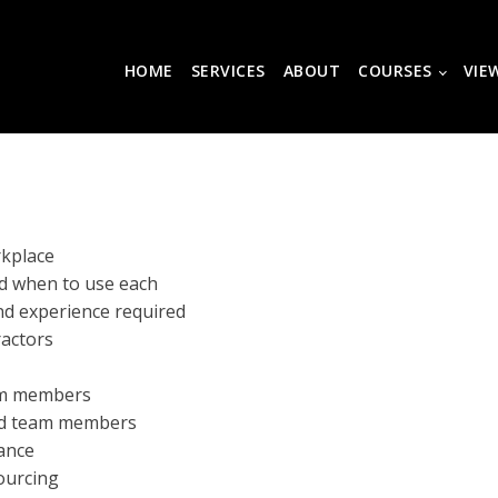
HOME
SERVICES
ABOUT
COURSES
VIE
rkplace
nd when to use each
and experience required
ractors
am members
ced team members
ance
sourcing