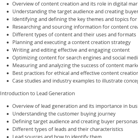
Overview of content creation and its role in digital ma
Understanding the target audience and creating buye
Identifying and defining the key themes and topics for
Researching and sourcing information for content cre
Different types of content and their uses and formats
Planning and executing a content creation strategy
Writing and editing effective and engaging content
Optimizing content for search engines and social med
Measuring and analyzing the success of content marke
Best practices for ethical and effective content creatio
Case studies and industry examples to illustrate conce
Introduction to Lead Generation
Overview of lead generation and its importance in bus
Understanding the customer buying journey
Defining target audience and creating buyer personas
Different types of leads and their characteristics
Lead sources and how to identify them