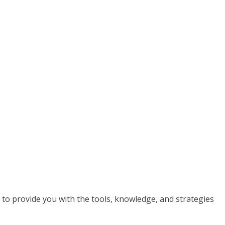
ed to provide you with the tools, knowledge, and strategies