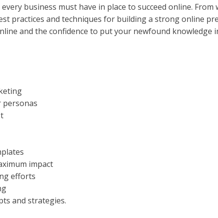
at every business must have in place to succeed online. From
t practices and techniques for building a strong online pres
nline and the confidence to put your newfound knowledge in
rketing
r personas
t
mplates
maximum impact
ng efforts
ng
pts and strategies.