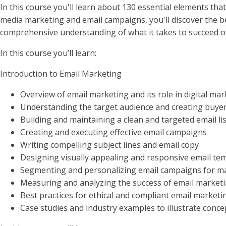
In this course you'll learn about 130 essential elements th
media marketing and email campaigns, you'll discover the bes
comprehensive understanding of what it takes to succeed o
In this course you’ll learn:
Introduction to Email Marketing
Overview of email marketing and its role in digital ma
Understanding the target audience and creating buye
Building and maintaining a clean and targeted email lis
Creating and executing effective email campaigns
Writing compelling subject lines and email copy
Designing visually appealing and responsive email te
Segmenting and personalizing email campaigns for 
Measuring and analyzing the success of email marketi
Best practices for ethical and compliant email marketi
Case studies and industry examples to illustrate conce