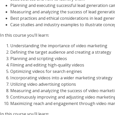
Planning and executing successful lead generation c
Measuring and analyzing the success of lead generati
Best practices and ethical considerations in lead gene
Case studies and industry examples to illustrate conce
In this course you’ll learn:
Understanding the importance of video marketing
Defining the target audience and creating a strategy
Planning and scripting videos
Filming and editing high-quality videos
Optimizing videos for search engines
Incorporating videos into a wider marketing strategy
Utilizing video advertising options
Measuring and analyzing the success of video marketi
Continuously improving and adjusting video marketin
Maximizing reach and engagement through video mar
In this course you’ll learn: