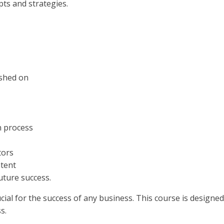
pts and strategies.
ished on
n process
tors
ntent
uture success.
rucial for the success of any business. This course is design
s.