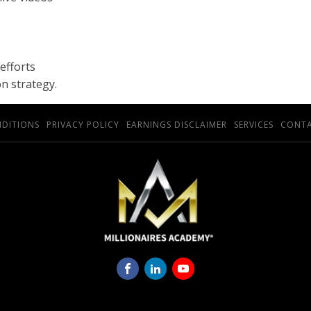
efforts
n strategy.
NDITIONS
PRIVACY POLICY
EARNINGS DISCLAIMER
SERVICES
CONTA