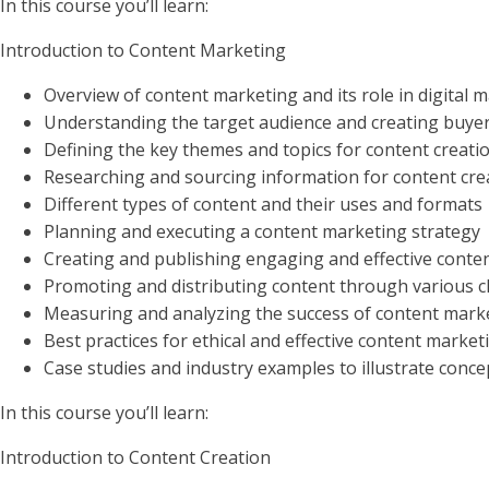
In this course you’ll learn:
Introduction to Content Marketing
Overview of content marketing and its role in digital 
Understanding the target audience and creating buye
Defining the key themes and topics for content creat
Researching and sourcing information for content cr
Different types of content and their uses and formats
Planning and executing a content marketing strategy
Creating and publishing engaging and effective conte
Promoting and distributing content through various 
Measuring and analyzing the success of content marke
Best practices for ethical and effective content market
Case studies and industry examples to illustrate conce
In this course you’ll learn:
Introduction to Content Creation