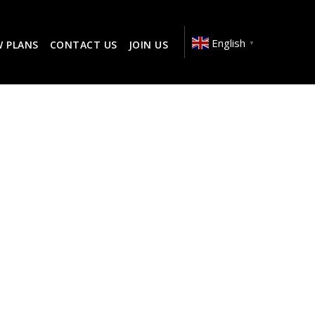
English
W PLANS
CONTACT US
JOIN US
▼