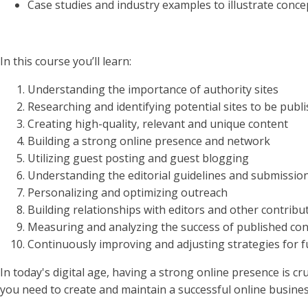
Case studies and industry examples to illustrate conce
In this course you’ll learn:
Understanding the importance of authority sites
Researching and identifying potential sites to be publ
Creating high-quality, relevant and unique content
Building a strong online presence and network
Utilizing guest posting and guest blogging
Understanding the editorial guidelines and submissio
Personalizing and optimizing outreach
Building relationships with editors and other contribu
Measuring and analyzing the success of published co
Continuously improving and adjusting strategies for f
In today's digital age, having a strong online presence is c
you need to create and maintain a successful online busines