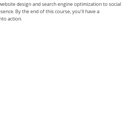
 website design and search engine optimization to social
ence. By the end of this course, you'll have a
to action.