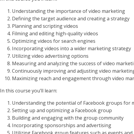
Understanding the importance of video marketing
Defining the target audience and creating a strategy
Planning and scripting videos
Filming and editing high-quality videos
Optimizing videos for search engines
Incorporating videos into a wider marketing strategy
Utilizing video advertising options
Measuring and analyzing the success of video marketi
Continuously improving and adjusting video marketin
Maximizing reach and engagement through video mar
In this course you’ll learn:
Understanding the potential of Facebook groups for 
Setting up and optimizing a Facebook group
Building and engaging with the group community
Incorporating sponsorships and advertising
Utilizing Facebook group features such as events and 