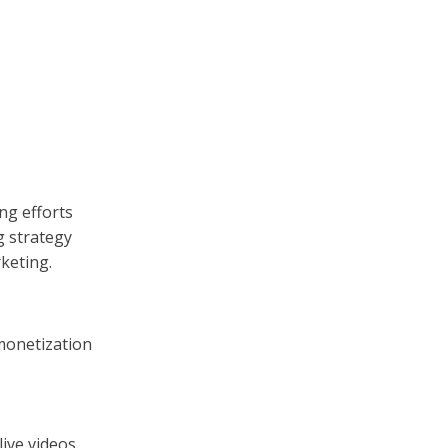
ng efforts
g strategy
keting.
monetization
live videos