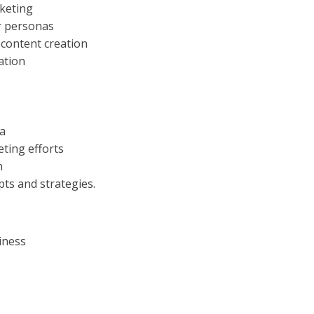
rketing
r personas
 content creation
ation
ia
ting efforts
n
pts and strategies.
iness