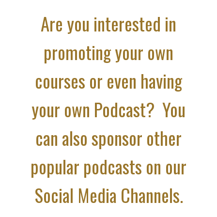
Are you interested in
promoting your own
courses or even having
your own Podcast? You
can also sponsor other
popular podcasts on our
Social Media Channels.