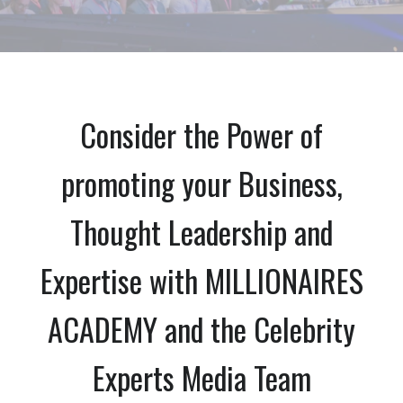
Consider the Power of
promoting your Business,
Thought Leadership and
Expertise with MILLIONAIRES
ACADEMY and the Celebrity
Experts Media Team