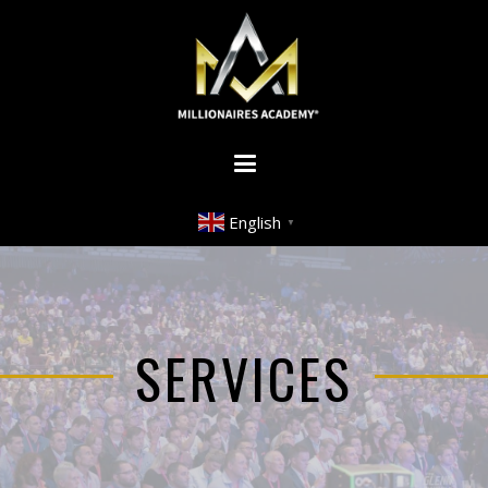
English
▼
SERVICES