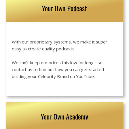
Your Own Podcast
With our proprietary systems, we make it super
easy to create quality podcasts.
We can't keep our prices this low for long - so
contact us to find out how you can get started
building your Celebrity Brand on YouTube.
Your Own Academy