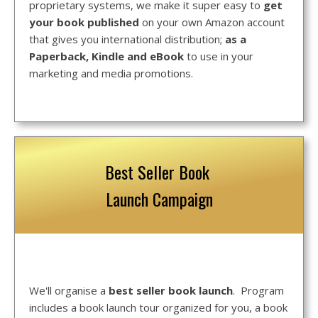
proprietary systems, we make it super easy to
get
your book published
on your own Amazon account
that gives you international distribution;
as a
Paperback, Kindle and eBook
to use in your
marketing and media promotions.
Best Seller Book
Launch Campaign
We'll organise a
best seller book launch
. Program
includes a book launch tour organized for you, a book