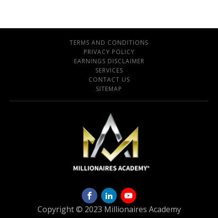
TERMS AND CONDITIONS
PRIVACY POLICY
EARNINGS DISCLAIMER
SERVICES
CONTACT US
SITEMAP
Copyright © 2023 Millionaires Academy