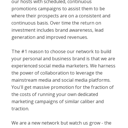
our hosts with scheduled, continuous
promotions campaigns to assist them to be
where their prospects are on a consistent and
continuous basis. Over time the return on
investment includes brand awareness, lead
generation and improved revenues.
The #1 reason to choose our network to build
your personal and business brand is that we are
experienced social media marketers. We harness
the power of collaboration to leverage the
mainstream media and social media platforms.
You'll get massive promotion for the fraction of
the costs of running your own dedicated
marketing campaigns of similar caliber and
traction.
We are a new network but watch us grow - the