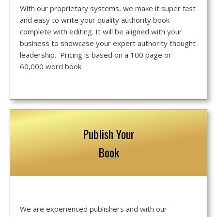
With our proprietary systems, we make it super fast
and easy to write your quality authority book
complete with editing. It will be aligned with your
business to showcase your expert authority thought
leadership. Pricing is based on a 100 page or
60,000 word book.
Publish Your
Book
We are experienced publishers and with our