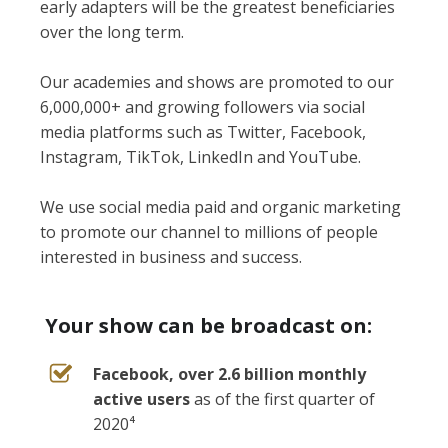
early adapters will be the greatest beneficiaries
over the long term.
Our academies and shows are promoted to our
6,000,000+ and growing followers via social
media platforms such as Twitter, Facebook,
Instagram, TikTok, LinkedIn and YouTube.
We use social media paid and organic marketing
to promote our channel to millions of people
interested in business and success.
Your show can be broadcast on:
Facebook, over 2.6 billion monthly
active users
as of the first quarter of
2020⁴