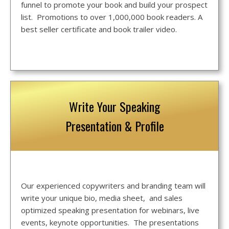
funnel to promote your book and build your prospect
list. Promotions to over 1,000,000 book readers. A
best seller certificate and book trailer video.
Write Your Speaking
Presentation & Profile
Our experienced copywriters and branding team will
write your unique bio, media sheet, and sales
optimized speaking presentation for webinars, live
events, keynote opportunities. The presentations