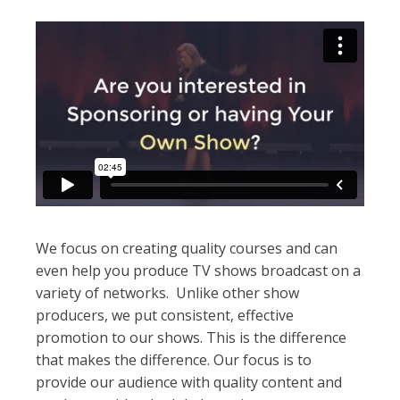
We focus on creating quality courses and can
even help you produce TV shows broadcast on a
variety of networks. Unlike other show
producers, we put consistent, effective
promotion to our shows. This is the difference
that makes the difference. Our focus is to
provide our audience with quality content and