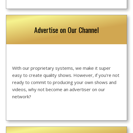
Advertise on Our Channel
With our proprietary systems, we make it super
easy to create quality shows. However, if you're not
ready to commit to producing your own shows and
videos, why not become an advertiser on our
network?