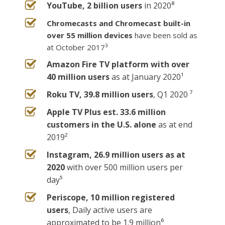
YouTube, 2 billion users
in 2020⁸
Chromecasts and Chromecast built-in
over 55 million devices
have been sold as
at October 2017³
Amazon Fire TV platform with over
40 million users
as at January 2020¹
Roku TV, 39.8 million users
, Q1 2020 ⁷
Apple TV Plus est. 33.6 million
customers in the U.S. alone
as at end
2019²
Instagram, 26.9 million users as at
2020
with over 500 million users per
day⁵
Periscope, 10 million registered
users
, Daily active users are
approximated to be 1.9 million⁶