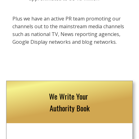
Plus we have an active PR team promoting our
channels out to the mainstream media channels
such as national TV, News reporting agencies,
Google Display networks and blog networks.
We Write Your
Authority Book