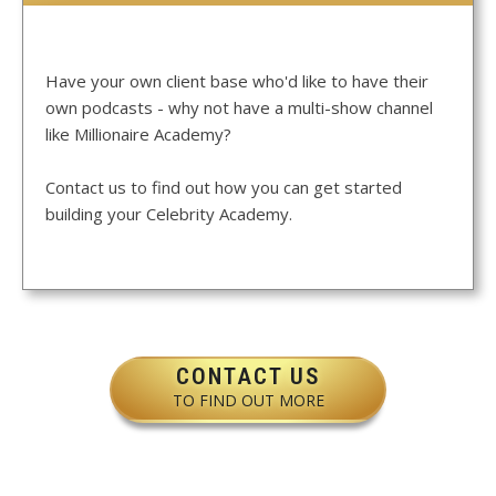
Have your own client base who'd like to have their
own podcasts - why not have a multi-show channel
like Millionaire Academy?
Contact us to find out how you can get started
building your Celebrity Academy.
CONTACT US
TO FIND OUT MORE