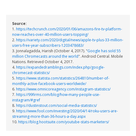
Source:
1.
https://techcrunch.com/2020/01/06/amazons-fire-tv-platform-
now-reaches-over-40-million-users-topping/
2.
https://variety.com/2020/digital/news/apple-tv-plus-33-million-
users-free-year-subscribers-1203478683/
3. Jonnalagadda, Harish (October 4, 2017). "
Google has sold 55
million Chromecasts around the world
". Android Central. Mobile
Nations. Retrieved October 4, 2017.
4.
https://expandedramblings.com/index.php/google-
chromecast-statistics/
5.
https://www.statista.com/statistics/264810/number-of-
monthly-active-facebook-users-worldwide/
6.
https://www.omnicoreagency.com/instagram-statistics/
7.
https://99firms.com/blog/how-many-people-use-
instagram/#gref
8.
https://dustinstout.com/social-media-statistics/
9.
https://www.fool.com/investing/2020/04/14/roku-users-are-
streaming-more-than-36-hours-a-day.aspx
10.
https://blog.hootsuite.com/youtube-stats-marketers/