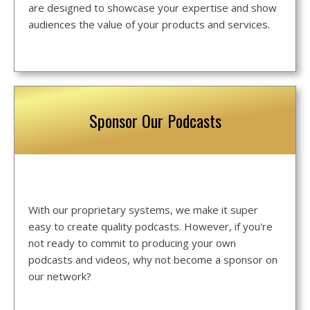
are designed to showcase your expertise and show
audiences the value of your products and services.
Sponsor Our Podcasts
With our proprietary systems, we make it super
easy to create quality podcasts. However, if you're
not ready to commit to producing your own
podcasts and videos, why not become a sponsor on
our network?