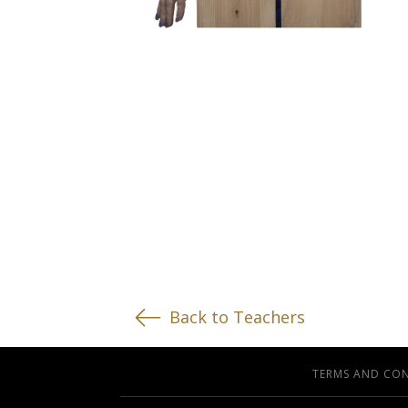
Back to Teachers
TERMS AND CO