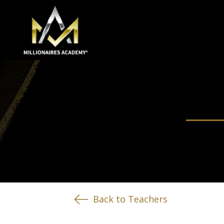
Back to Teachers