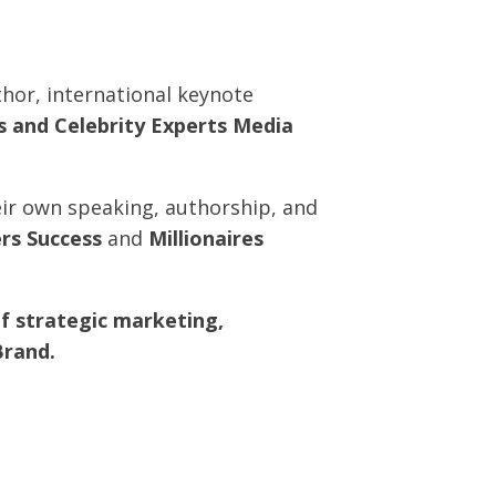
thor, international keynote
rs and Celebrity Experts Media
eir own speaking, authorship, and
ers Success
and
Millionaires
f strategic marketing,
Brand.