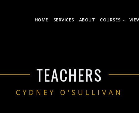
HOME
SERVICES
ABOUT
COURSES
VIE
TEACHERS
CYDNEY O'SULLIVAN