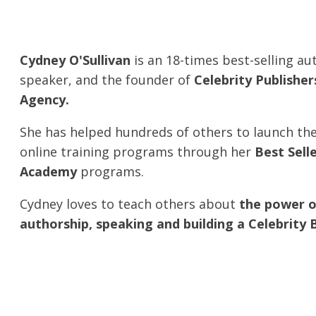
Cydney O'Sullivan
is an 18-times best-selling au
speaker, and the founder of
Celebrity Publishe
Agency.
She has helped hundreds of others to launch th
online training programs through her
Best Sell
Academy
programs.
Cydney loves to teach others about
the power o
authorship, speaking and building a Celebrity 