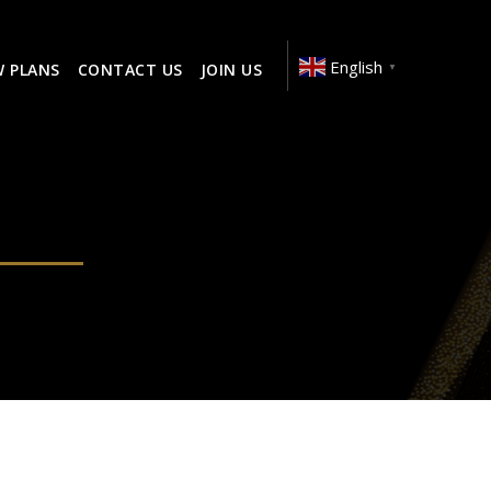
English
W PLANS
CONTACT US
JOIN US
▼