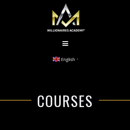
English
▼
COURSES