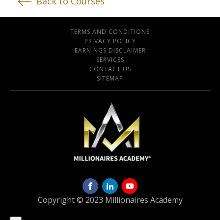
Back to Courses
TERMS AND CONDITIONS
PRIVACY POLICY
EARNINGS DISCLAIMER
SERVICES
CONTACT US
SITEMAP
Copyright © 2023 Millionaires Academy