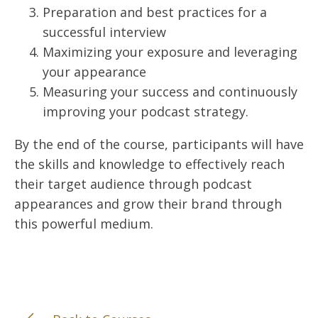
Preparation and best practices for a
successful interview
Maximizing your exposure and leveraging
your appearance
Measuring your success and continuously
improving your podcast strategy.
By the end of the course, participants will have
the skills and knowledge to effectively reach
their target audience through podcast
appearances and grow their brand through
this powerful medium.