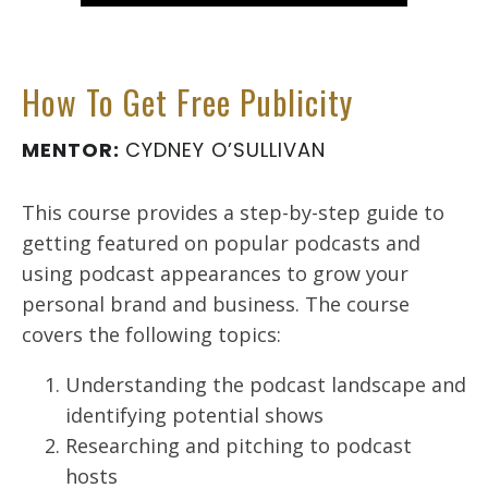
How To Get Free Publicity
MENTOR:
CYDNEY O’SULLIVAN
This course provides a step-by-step guide to
getting featured on popular podcasts and
using podcast appearances to grow your
personal brand and business. The course
covers the following topics:
Understanding the podcast landscape and
identifying potential shows
Researching and pitching to podcast
hosts