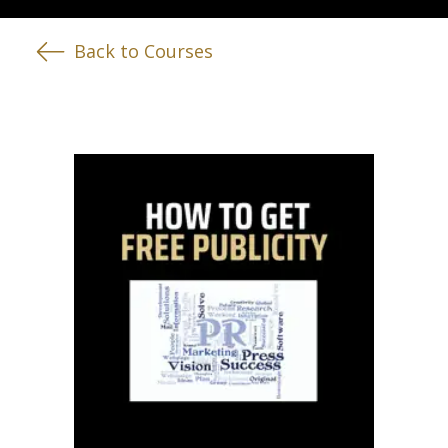
Back to Courses