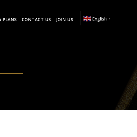
English
W PLANS
CONTACT US
JOIN US
▼