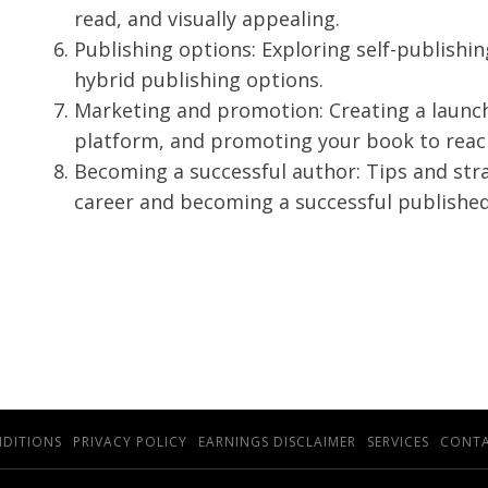
read, and visually appealing.
Publishing options: Exploring self-publishin
hybrid publishing options.
Marketing and promotion: Creating a launch
platform, and promoting your book to reac
Becoming a successful author: Tips and stra
career and becoming a successful published
NDITIONS
PRIVACY POLICY
EARNINGS DISCLAIMER
SERVICES
CONTA