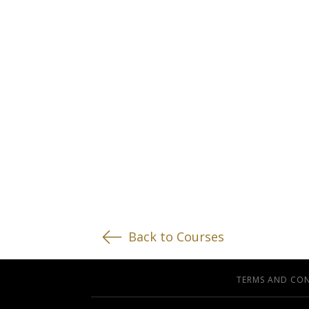
Back to Courses
TERMS AND CO