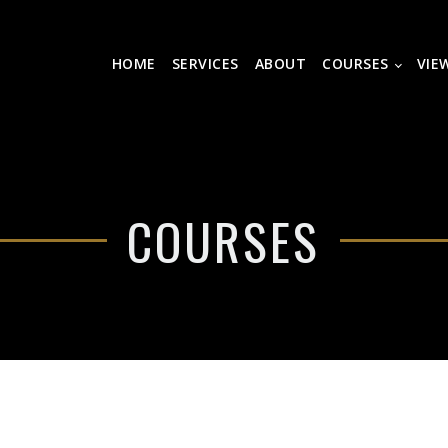
HOME
SERVICES
ABOUT
COURSES
VIE
COURSES