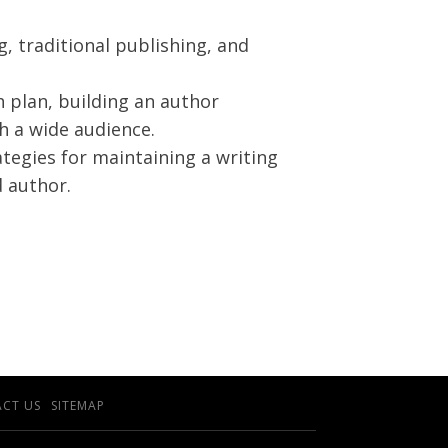
g, traditional publishing, and
 plan, building an author
h a wide audience.
tegies for maintaining a writing
 author.
CT US
SITEMAP