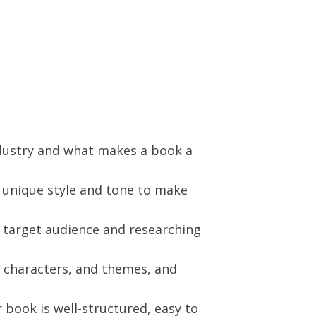
ndustry and what makes a book a
r unique style and tone to make
 target audience and researching
, characters, and themes, and
book is well-structured, easy to