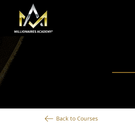
Back to Courses