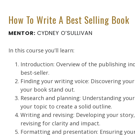
How To Write A Best Selling Book
MENTOR:
CYDNEY O’SULLIVAN
In this course you’ll learn:
Introduction: Overview of the publishing i
best-seller.
Finding your writing voice: Discovering you
your book stand out.
Research and planning: Understanding your
your topic to create a solid outline.
Writing and revising: Developing your story
revising for clarity and impact.
Formatting and presentation: Ensuring your 