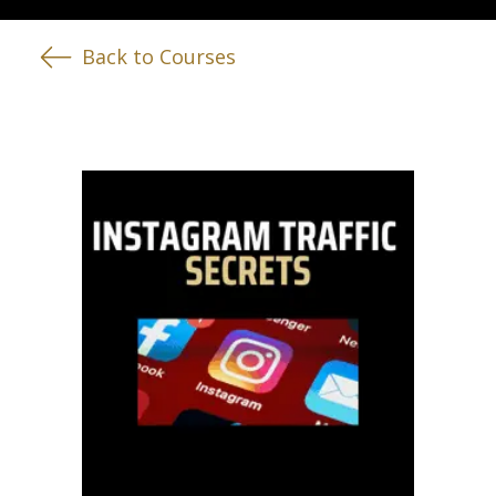
Back to Courses