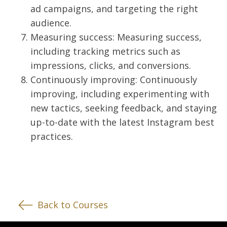
ad campaigns, and targeting the right
audience.
Measuring success: Measuring success,
including tracking metrics such as
impressions, clicks, and conversions.
Continuously improving: Continuously
improving, including experimenting with
new tactics, seeking feedback, and staying
up-to-date with the latest Instagram best
practices.
Back to Courses