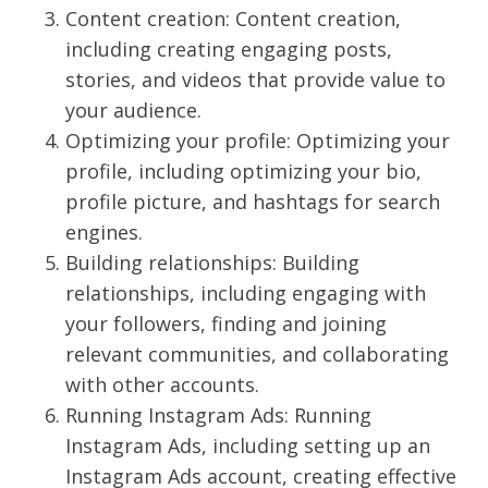
Content creation: Content creation,
including creating engaging posts,
stories, and videos that provide value to
your audience.
Optimizing your profile: Optimizing your
profile, including optimizing your bio,
profile picture, and hashtags for search
engines.
Building relationships: Building
relationships, including engaging with
your followers, finding and joining
relevant communities, and collaborating
with other accounts.
Running Instagram Ads: Running
Instagram Ads, including setting up an
Instagram Ads account, creating effective