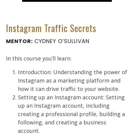
Instagram Traffic Secrets
MENTOR:
CYDNEY O’SULLIVAN
In this course you’ll learn:
Introduction: Understanding the power of
Instagram as a marketing platform and
how it can drive traffic to your website.
Setting up an Instagram account: Setting
up an Instagram account, including
creating a professional profile, building a
following, and creating a business
account.