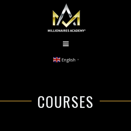
English
▼
COURSES