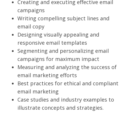
Creating and executing effective email
campaigns
Writing compelling subject lines and
email copy
Designing visually appealing and
responsive email templates
Segmenting and personalizing email
campaigns for maximum impact
Measuring and analyzing the success of
email marketing efforts
Best practices for ethical and compliant
email marketing
Case studies and industry examples to
illustrate concepts and strategies.