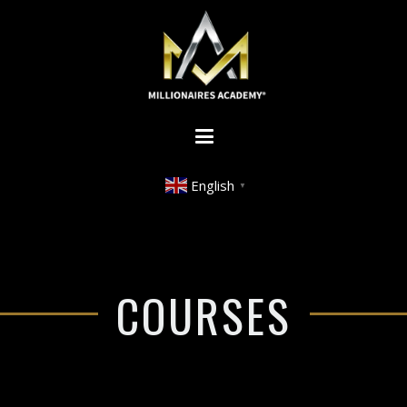
English
▼
COURSES