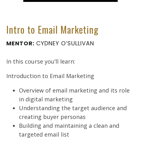
Intro to Email Marketing
MENTOR:
CYDNEY O’SULLIVAN
In this course you’ll learn:
Introduction to Email Marketing
Overview of email marketing and its role
in digital marketing
Understanding the target audience and
creating buyer personas
Building and maintaining a clean and
targeted email list