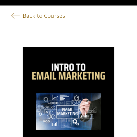
Back to Courses