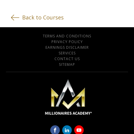
Back to Courses
TERMS AND CONDITIONS
PRIVACY POLICY
EARNINGS DISCLAIMER
SERVICES
CONTACT US
SITEMAP