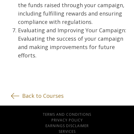
the funds raised through your campaign,
including fulfilling rewards and ensuring
compliance with regulations.
Evaluating and Improving Your Campaign:
Evaluating the success of your campaign
and making improvements for future
efforts.
Back to Courses
TERMS AND CONDITIONS
PRIVACY POLICY
EARNINGS DISCLAIMER
SERVICES