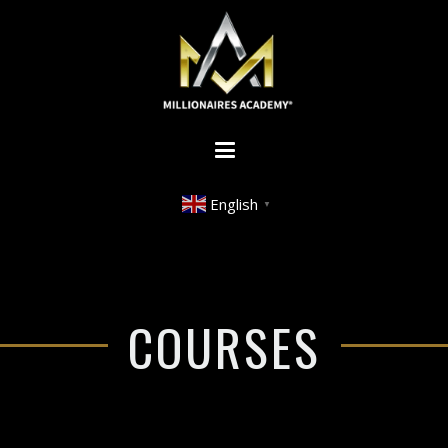
English
▼
COURSES