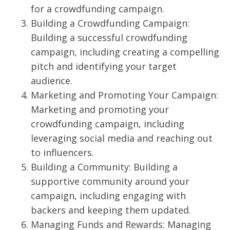
for a crowdfunding campaign.
Building a Crowdfunding Campaign:
Building a successful crowdfunding
campaign, including creating a compelling
pitch and identifying your target
audience.
Marketing and Promoting Your Campaign:
Marketing and promoting your
crowdfunding campaign, including
leveraging social media and reaching out
to influencers.
Building a Community: Building a
supportive community around your
campaign, including engaging with
backers and keeping them updated.
Managing Funds and Rewards: Managing