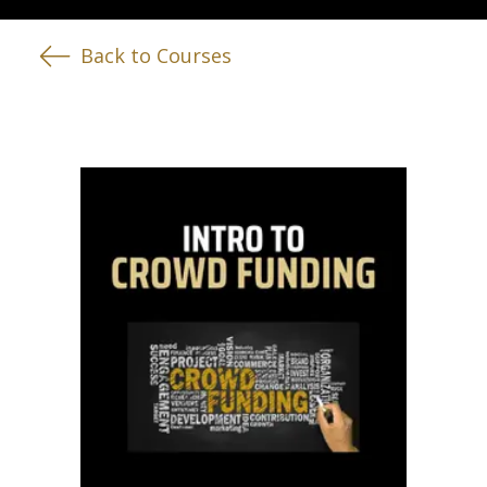
Back to Courses