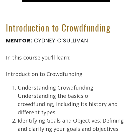
Introduction to Crowdfunding
MENTOR:
CYDNEY O’SULLIVAN
In this course you’ll learn:
Introduction to Crowdfunding"
Understanding Crowdfunding:
Understanding the basics of
crowdfunding, including its history and
different types.
Identifying Goals and Objectives: Defining
and clarifying your goals and objectives