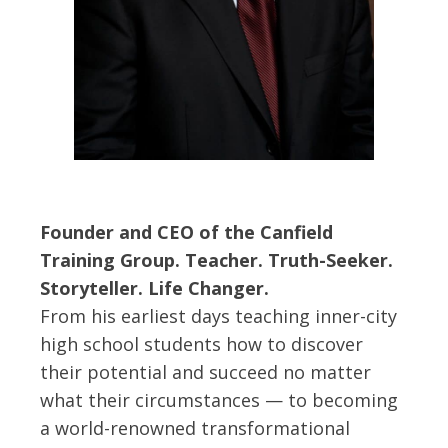
Founder and CEO of the Canfield
Training Group. Teacher. Truth-Seeker.
Storyteller. Life Changer.
From his earliest days teaching inner-city
high school students how to discover
their potential and succeed no matter
what their circumstances — to becoming
a world-renowned transformational