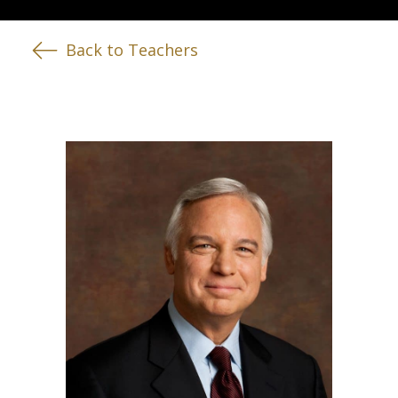
Back to Teachers