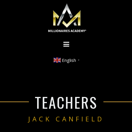
English
▼
TEACHERS
JACK CANFIELD