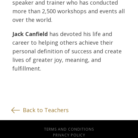
speaker and trainer who has conducted
more than 2,500 workshops and events all
over the world.
Jack Canfield
has devoted his life and
career to helping others achieve their
personal definition of success and create
lives of greater joy, meaning, and
fulfillment.
Back to Teachers
TERMS AND CONDITIONS
PRIVACY POLICY