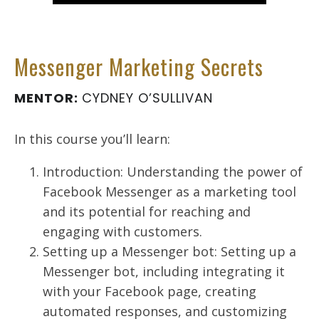
Messenger Marketing Secrets
MENTOR:
CYDNEY O’SULLIVAN
In this course you’ll learn:
Introduction: Understanding the power of
Facebook Messenger as a marketing tool
and its potential for reaching and
engaging with customers.
Setting up a Messenger bot: Setting up a
Messenger bot, including integrating it
with your Facebook page, creating
automated responses, and customizing