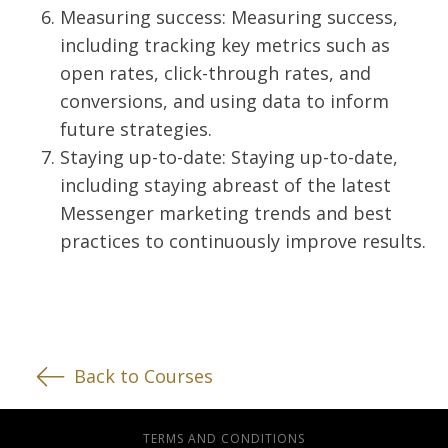
Measuring success: Measuring success,
including tracking key metrics such as
open rates, click-through rates, and
conversions, and using data to inform
future strategies.
Staying up-to-date: Staying up-to-date,
including staying abreast of the latest
Messenger marketing trends and best
practices to continuously improve results.
Back to Courses
TERMS AND CONDITIONS