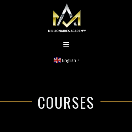
English
▼
COURSES