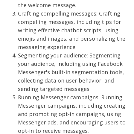
the welcome message.
Crafting compelling messages: Crafting
compelling messages, including tips for
writing effective chatbot scripts, using
emojis and images, and personalizing the
messaging experience.
Segmenting your audience: Segmenting
your audience, including using Facebook
Messenger's built-in segmentation tools,
collecting data on user behavior, and
sending targeted messages.
Running Messenger campaigns: Running
Messenger campaigns, including creating
and promoting opt-in campaigns, using
Messenger ads, and encouraging users to
opt-in to receive messages.