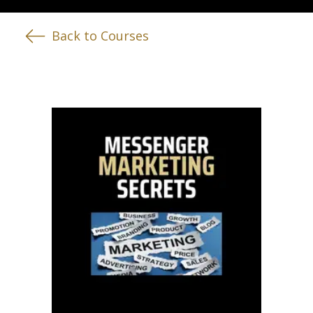
Back to Courses