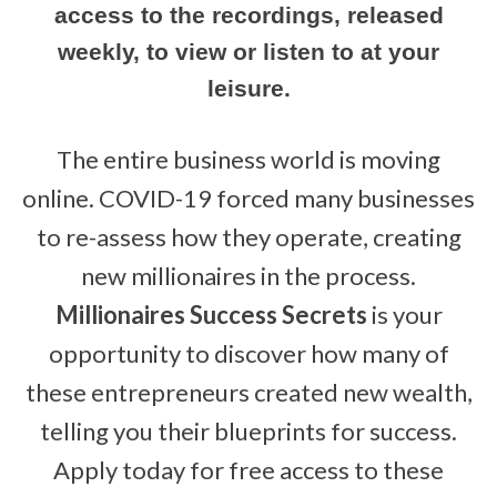
access to the recordings, released
weekly, to view or listen to at your
leisure.
The entire business world is moving
online. COVID-19 forced many businesses
to re-assess how they operate, creating
new millionaires in the process.
Millionaires Success Secrets
is your
opportunity to discover how many of
these entrepreneurs created new wealth,
telling you their blueprints for success.
Apply today for free access to these