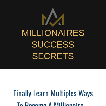
MILLIONAIRES
SUCCESS
SECRETS
Finally Learn Multiples Ways
To Become A Millionaire -