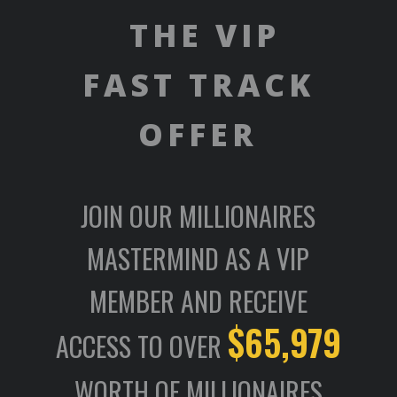
THE VIP
FAST TRACK
OFFER
JOIN OUR MILLIONAIRES
MASTERMIND AS A VIP
MEMBER AND RECEIVE
$65,979
ACCESS TO OVER
WORTH OF MILLIONAIRES