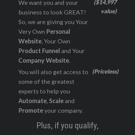
($14,997
We want you and your
value)
business to look GREAT!
So, we are giving you Your
Very Own
Personal
Website
, Your Own
Product Funnel
and Your
Company Website.
(Priceless)
You will also get access to
some of the greatest
experts to help you
Automate
,
Scale
and
Promote
your company.
Plus, if you qualify,