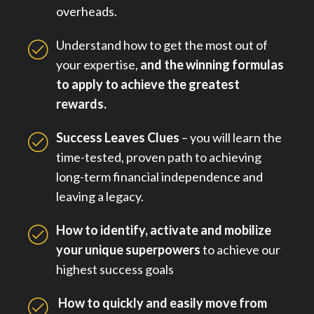
overheads.
Understand how to get the most out of
your expertise,
and the winning formulas
to apply to achieve the greatest
rewards.
Success Leaves Clues
– you will learn the
time-tested, proven path to achieving
long-term financial independence and
leaving a legacy.
How to identify, activate and mobilize
your unique superpowers
to achieve our
highest success goals
How to quickly and easily move from