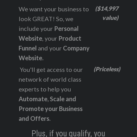
($14,997
We want your business to
value)
look GREAT! So, we
include your
Personal
Website
, your
Product
Funnel
and your
Company
Website.
(Priceless)
You'll get access to our
network of world class
experts to help you
Automate, Scale and
Promote your Business
and Offers.
Plus, if you qualify, you