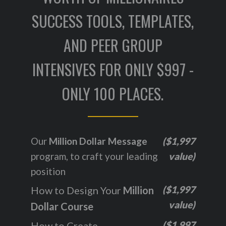
SUCCESS TOOLS, TEMPLATES,
AND PEER GROUP
INTENSIVES FOR ONLY $997 -
ONLY 100 PLACES.
Our
Million Dollar Message
($1,997
program, to craft your leading
value)
position
($1,997
How to Design Your
Million
value)
Dollar Course
($1,997
How to Create