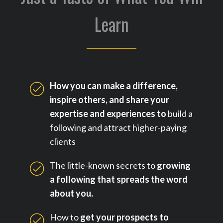
Learn
How you can make a difference,
inspire others, and share your
expertise and experiences to
build a
following and attract higher-paying
clients
The little-known secrets to
growing
a following that spreads the word
about you.
How to
get your prospects to