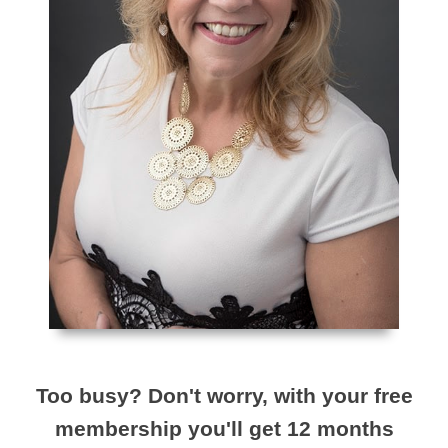
Too busy? Don't worry, with your free
membership you'll get 12 months