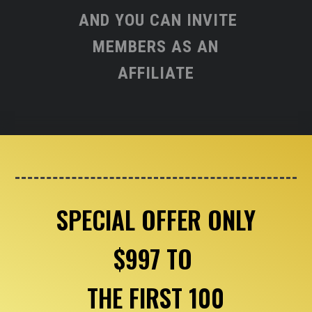
AND YOU CAN INVITE
MEMBERS AS AN
AFFILIATE
SPECIAL OFFER ONLY
$997 TO
THE FIRST 100