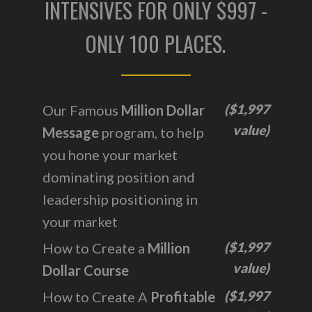
INTENSIVES FOR ONLY $997 -
ONLY 100 PLACES.
($1,997
Our Famous
Million Dollar
value)
Message
program, to help
you hone your market
dominating position and
leadership positioning in
your market
($1,997
How to Create a
Million
value)
Dollar Course
($1,997
How to Create A
Profitable