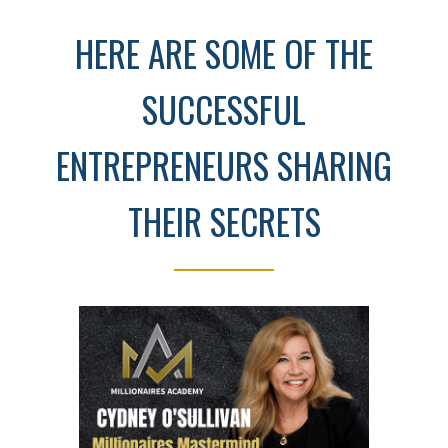
HERE ARE SOME OF THE
SUCCESSFUL
ENTREPRENEURS SHARING
THEIR SECRETS