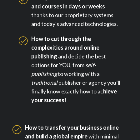
and courses in days or weeks
thanks to our proprietary systems
and today's advanced technologies.
How to cut through the
complexities around online
publishing
and decide the best
options for YOU, from
self-
publishing
to working with a
traditional
publisher or agency you’ll
finally know exactly how to ac
hieve
your success!
How to transfer your business online
and build a global empire
with minimal