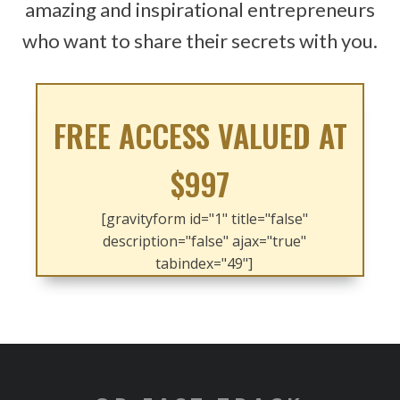
amazing and inspirational entrepreneurs
who want to share their secrets with you.
FREE ACCESS VALUED AT
$997
[gravityform id="1" title="false"
description="false" ajax="true"
tabindex="49"]