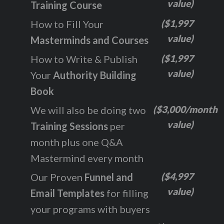
value)
Training Course
($1,997
How to Fill Your
value)
Masterminds and Courses
($1,997
How to Write & Publish
value)
Your
Authority Building
Book
($3,000/month
We will also be doing two
value)
Training Sessions
per
month plus one Q&A
Mastermind every month
($4,997
Our Proven
Funnel and
value)
Email Templates
for filling
your programs with buyers