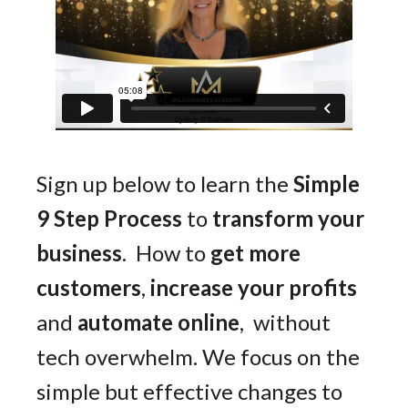
Sign up below to learn the
Simple
9 Step Process
to
transform your
business
. How to
get more
customers
,
increase your profits
and
automate online
, without
tech overwhelm. We focus on the
simple but effective changes to