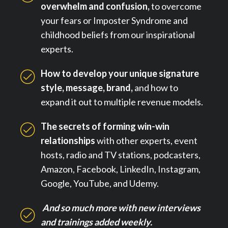
overwhelm and confusion,
to overcome
your fears or Imposter Syndrome and
childhood beliefs from our inspirational
experts.
How to develop your unique signature
style, message, brand,
and how to
expand it out to multiple revenue models.
The secrets of forming win-win
relationships
with other experts, event
hosts, radio and TV stations, podcasters,
Amazon, Facebook, LinkedIn, Instagram,
Google, YouTube, and Udemy.
And so much more with new interviews
and trainings added weekly.