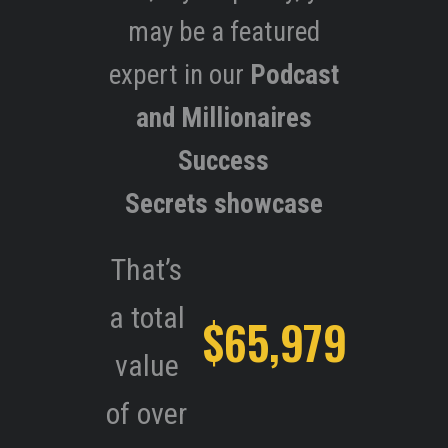
may be a featured
expert in our
Podcast
and Millionaires
Success
Secrets showcase
That’s
a total
$65,979
value
of over