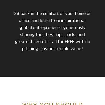
Sit back in the comfort of your home or
office and learn from inspirational,
global entrepreneurs, generously
sharing their best tips, tricks and
greatest secrets - all for
FREE
with no
pitching - just incredible value!
WHY YOU SHOULD