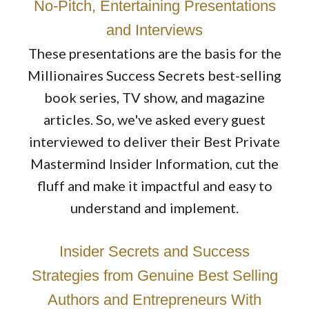
No-Pitch, Entertaining Presentations
and Interviews
These presentations are the basis for the
Millionaires Success Secrets best-selling
book series, TV show, and magazine
articles. So, we've asked every guest
interviewed to deliver their Best Private
Mastermind Insider Information, cut the
fluff and make it impactful and easy to
understand and implement.
Insider Secrets and Success
Strategies from Genuine Best Selling
Authors and Entrepreneurs With