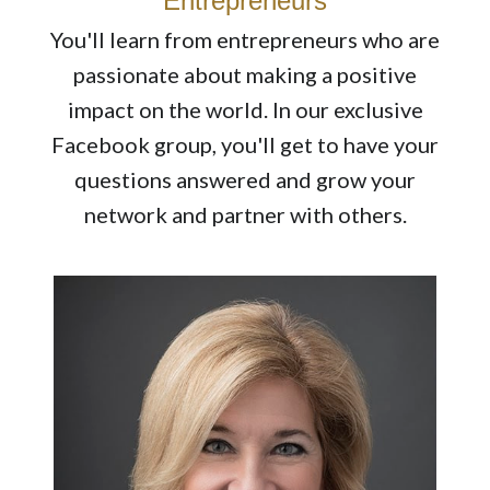
Entrepreneurs
You'll learn from entrepreneurs who are
passionate about making a positive
impact on the world. In our exclusive
Facebook group, you'll get to have your
questions answered and grow your
network and partner with others.