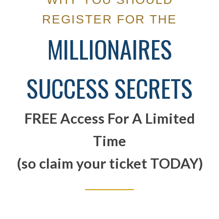
REGISTER FOR THE
MILLIONAIRES
SUCCESS SECRETS
FREE Access For A Limited
Time
(so claim your ticket TODAY)