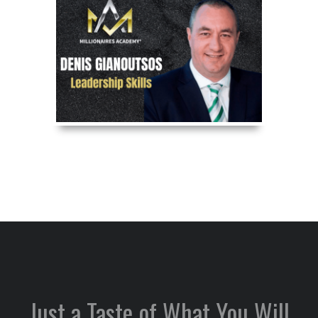
Just a Taste of What You Will