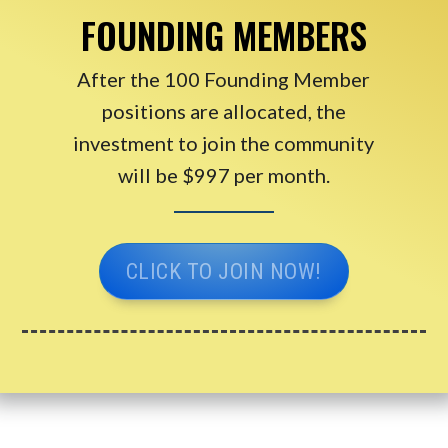
FOUNDING MEMBERS
After the 100 Founding Member
positions are allocated, the
investment to join the community
will be $997 per month.
CLICK TO JOIN NOW!