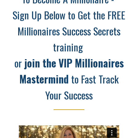
Sign Up Below to Get the FREE
Millionaires Success Secrets
training
or
join the
VIP Millionaires
Mastermind
to Fast Track
Your Success