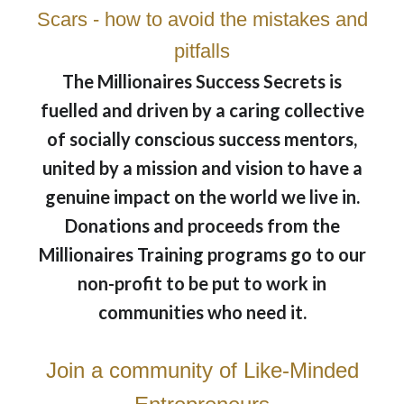
Scars - how to avoid the mistakes and
pitfalls
The Millionaires Success Secrets is
fuelled and driven by a caring collective
of socially conscious success mentors,
united by a mission and vision to have a
genuine impact on the world we live in.
Donations and proceeds from the
Millionaires Training programs go to our
non-profit to be put to work in
communities who need it.
Join a community of Like-Minded