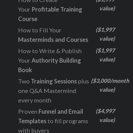
value)
Your
Profitable Training
Course
($1,997
How to Fill Your
value)
Masterminds and Courses
($1,997
How to Write & Publish
value)
Your
Authority Building
Book
($3,000/month
Two
Training Sessions
plus
value)
one Q&A Mastermind
every month
($4,997
Proven
Funnel and Email
value)
Templates
to fill programs
with buyers