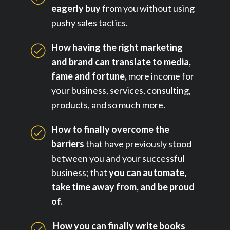
eagerly buy
from you without using
pushy sales tactics.
How having the right marketing
and brand can translate to media,
fame and fortune,
more income for
your business, services, consulting,
products, and so much more.
How to finally overcome the
barriers
that have previously stood
between you and your successful
business; that
you can automate,
take time away from, and be proud
of.
How you can finally write books