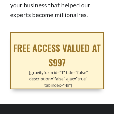
your business that helped our
experts become millionaires.
FREE ACCESS VALUED AT
$997
[gravityform id="1" title="false"
description="false" ajax="true"
tabindex="49"]