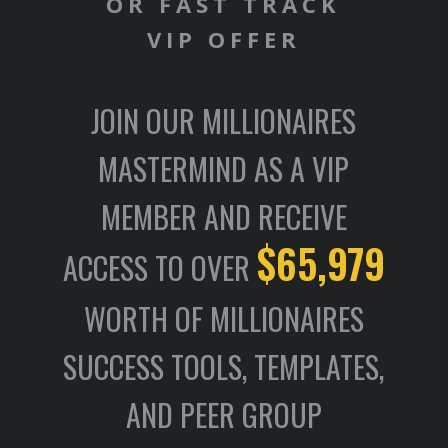
OR FAST TRACK
VIP OFFER
JOIN OUR MILLIONAIRES
MASTERMIND AS A VIP
MEMBER AND RECEIVE
$65,979
ACCESS TO OVER
WORTH OF MILLIONAIRES
SUCCESS TOOLS, TEMPLATES,
AND PEER GROUP