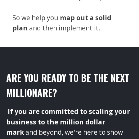
So we help you
map out a solid
plan
and then implement it.
ARE YOU READY TO BE THE NEXT
MILLIONARE?
‌
If you are committed to scaling your
business to the million dollar
mark
and beyond, we're here to show