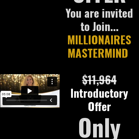
You are invited
to Join...
MILLIONAIRES
MASTERMIND
$11,964
Introductory
Offer
Only