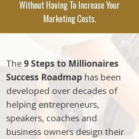
Without Having To Increase Your
Marketing Costs.
The
9 Steps to Millionaires
Success Roadmap
has been
developed over decades of
helping entrepreneurs,
speakers, coaches and
business owners design their