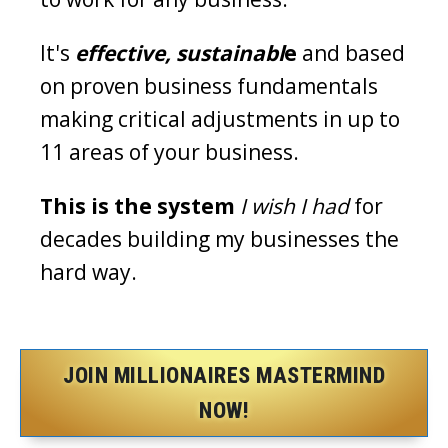
It's
effective, sustainabl
e
and based
on proven business fundamentals
making critical adjustments in up to
11 areas of your business.
This is the system
I wish I had
for
decades building my businesses the
hard way.
JOIN MILLIONAIRES MASTERMIND
NOW!