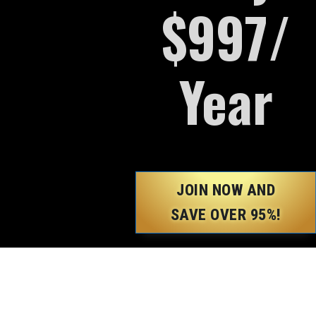
$997/
Year
JOIN NOW AND
SAVE OVER 95%!