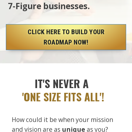
7-Figure businesses.
CLICK HERE TO BUILD YOUR
ROADMAP NOW!
IT'S NEVER A
'ONE SIZE FITS ALL'!
How could it be when your mission
and vision are as
unique
as you?