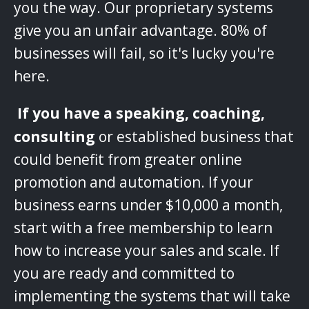
you the way. Our proprietary systems
give you an unfair advantage. 80% of
businesses will fail, so it's lucky you're
here.
‌
If you have a speaking, coaching,
consulting
or established business that
could benefit from greater online
promotion and automation. If your
business earns under $10,000 a month,
start with a free membership to learn
how to increase your sales and scale. If
you are ready and committed to
implementing the systems that will take