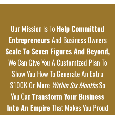
Our Mission Is To
Help Committed
Entrepreneurs
And Business Owners
Scale To Seven Figures And Beyond,
We Can Give You A Customized Plan To
Show You How To Generate An Extra
$100K Or More
Within Six Months
So
You Can
Transform Your Business
Into An Empire
That Makes You Proud