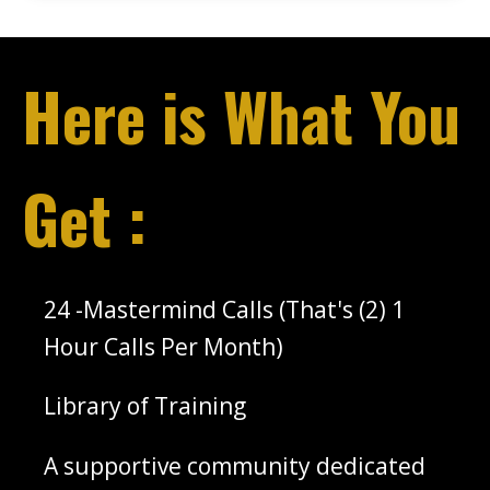
Here is What You
Get :
‌24 -Mastermind Calls (That's (2) 1
Hour Calls Per Month)
‌Library of Training
‌A supportive community dedicated