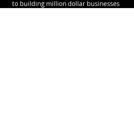
to building million dollar businesses
together
‌Guidance and coaching from
mentors who have built eight-figure,
nine-figure businesses
‌Much, much more...
Plus You are going to get.....a
Customized
Plan designed Specifically
for your
business to follow, to achieve your goals, your
unique market dominating position in your