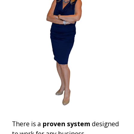
There is a
proven system
designed
to work for any business.