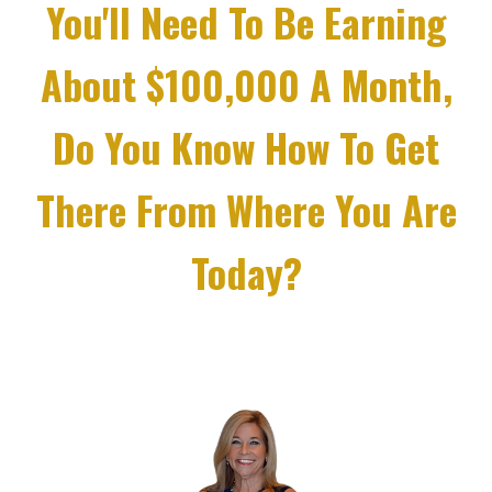
You'll Need To Be Earning
About $100,000 A Month,
Do You Know How To Get
There From Where You Are
Today?