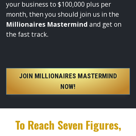
your business to $100,000 plus per
month, then you should join us in the
Millionaires Mastermind
and get on
the fast track.
JOIN MILLIONAIRES MASTERMIND
NOW!
To Reach Seven Figures,