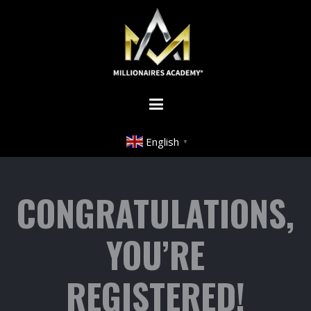
English
▼
CONGRATULATIONS,
YOU’RE
REGISTERED!