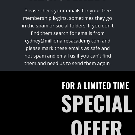
Please check your emails for your free
membership logins, sometimes they go
in the spam or social folders. If you don't
find them search for emails from
cydney@millionairesacademy.com and
please mark these emails as safe and
not spam and email us if you can't find
them and need us to send them again.
FOR A LIMITED TIME
SPECIAL
OFFER