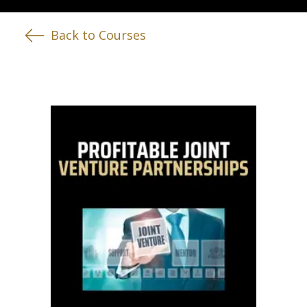
Back to Courses