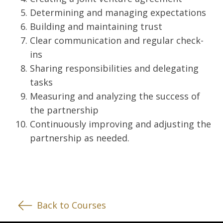
Determining and managing expectations
Building and maintaining trust
Clear communication and regular check-
ins
Sharing responsibilities and delegating
tasks
Measuring and analyzing the success of
the partnership
Continuously improving and adjusting the
partnership as needed.
Back to Courses