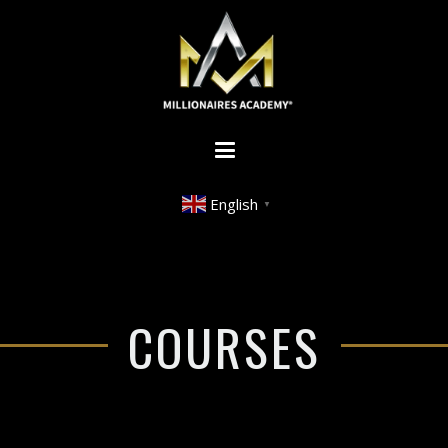
English
▼
COURSES