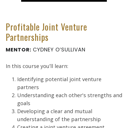
Profitable Joint Venture
Partnerships
MENTOR:
CYDNEY O’SULLIVAN
In this course you’ll learn:
Identifying potential joint venture
partners
Understanding each other's strengths and
goals
Developing a clear and mutual
understanding of the partnership
Creating a joint venture agreement