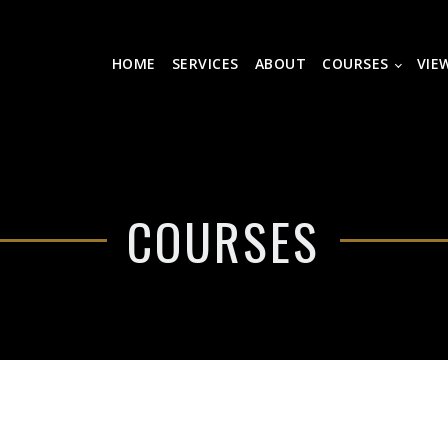
HOME
SERVICES
ABOUT
COURSES
VIE
COURSES