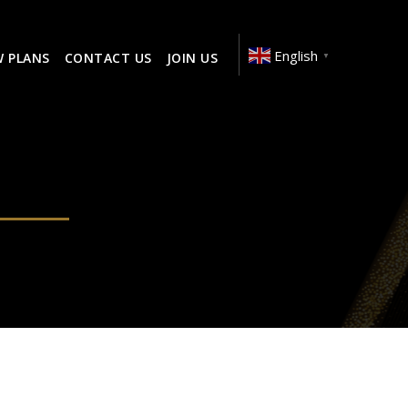
English
W PLANS
CONTACT US
JOIN US
▼