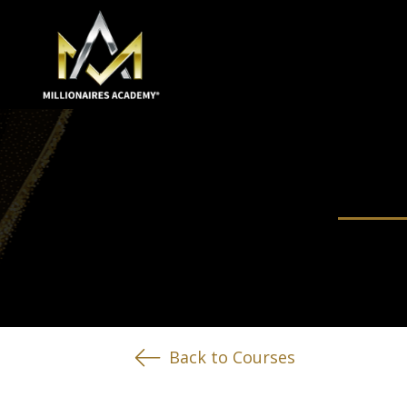
Back to Courses