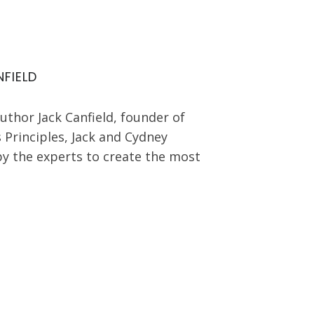
FIELD
author Jack Canfield, founder of
 Principles, Jack and Cydney
by the experts to create the most