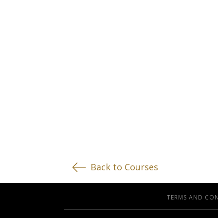
Back to Courses
TERMS AND CO