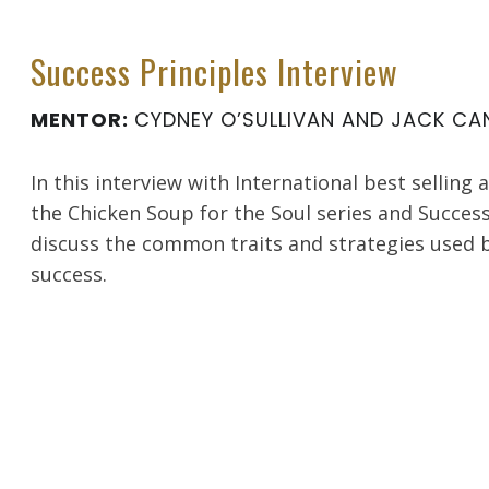
Success Principles Interview
MENTOR:
CYDNEY O’SULLIVAN AND JACK CAN
In this interview with International best selling 
the Chicken Soup for the Soul series and Success
discuss the common traits and strategies used 
success.