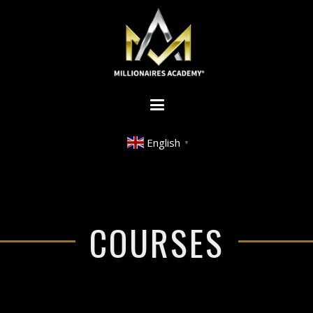
English
▼
COURSES