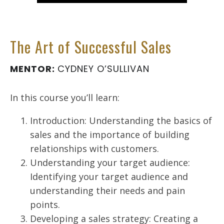
The Art of Successful Sales
MENTOR:
CYDNEY O’SULLIVAN
In this course you’ll learn:
Introduction: Understanding the basics of
sales and the importance of building
relationships with customers.
Understanding your target audience:
Identifying your target audience and
understanding their needs and pain
points.
Developing a sales strategy: Creating a