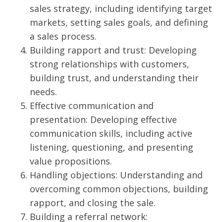
sales strategy, including identifying target
markets, setting sales goals, and defining
a sales process.
Building rapport and trust: Developing
strong relationships with customers,
building trust, and understanding their
needs.
Effective communication and
presentation: Developing effective
communication skills, including active
listening, questioning, and presenting
value propositions.
Handling objections: Understanding and
overcoming common objections, building
rapport, and closing the sale.
Building a referral network: