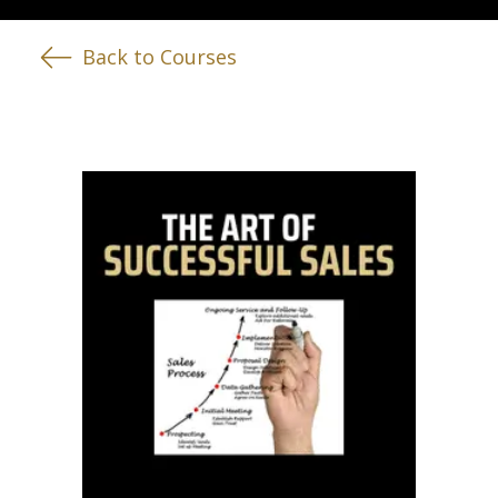
Back to Courses