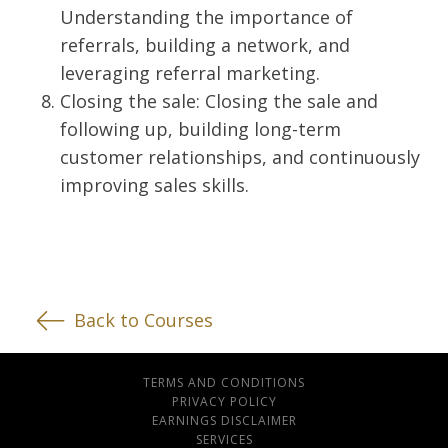
Understanding the importance of
referrals, building a network, and
leveraging referral marketing.
Closing the sale: Closing the sale and
following up, building long-term
customer relationships, and continuously
improving sales skills.
Back to Courses
TERMS AND CONDITIONS
PRIVACY POLICY
EARNINGS DISCLAIMER
SERVICES