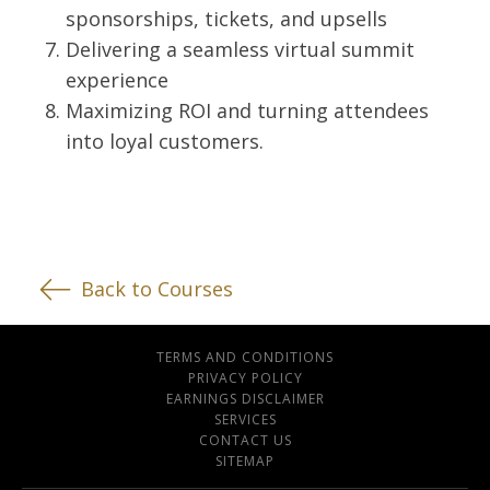
sponsorships, tickets, and upsells
Delivering a seamless virtual summit
experience
Maximizing ROI and turning attendees
into loyal customers.
Back to Courses
TERMS AND CONDITIONS
PRIVACY POLICY
EARNINGS DISCLAIMER
SERVICES
CONTACT US
SITEMAP