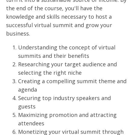
the end of the course, you'll have the
knowledge and skills necessary to host a
successful virtual summit and grow your
business.
Understanding the concept of virtual
summits and their benefits
Researching your target audience and
selecting the right niche
Creating a compelling summit theme and
agenda
Securing top industry speakers and
guests
Maximizing promotion and attracting
attendees
Monetizing your virtual summit through