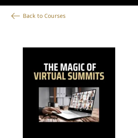
Back to Courses