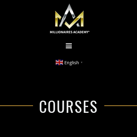
English
▼
COURSES