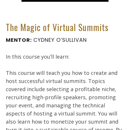
The Magic of Virtual Summits
MENTOR:
CYDNEY O’SULLIVAN
In this course you’ll learn:
This course will teach you how to create and
host successful virtual summits. Topics
covered include selecting a profitable niche,
recruiting high-profile speakers, promoting
your event, and managing the technical
aspects of hosting a virtual summit. You will
also learn how to monetize your summit and
turn it into a sustainable source of income. By